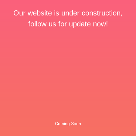
Our website is under construction,
follow us for update now!
Coming Soon