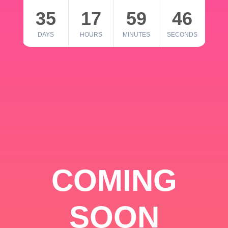
35
17
59
46
DAYS
HOURS
MINUTES
SECONDS
COMING
SOON