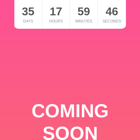
35
17
59
46
DAYS
HOURS
MINUTES
SECONDS
COMING
SOON