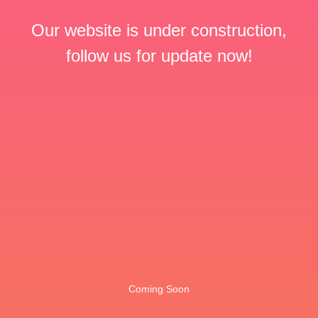
Our website is under construction,
follow us for update now!
Coming Soon