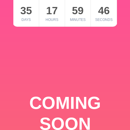
35
17
59
46
DAYS
HOURS
MINUTES
SECONDS
COMING
SOON