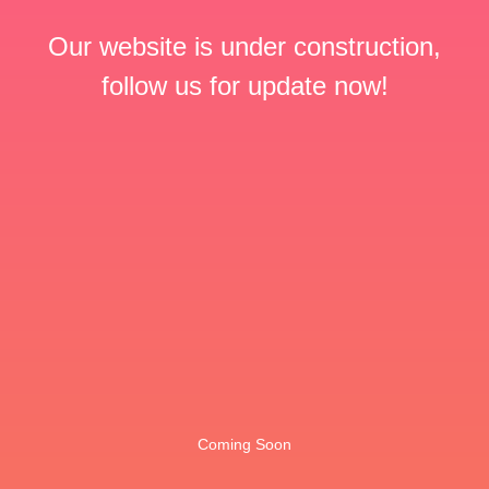
Our website is under construction,
follow us for update now!
Coming Soon