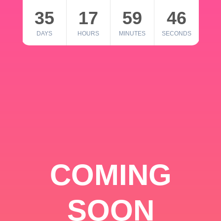
35
17
59
46
DAYS
HOURS
MINUTES
SECONDS
COMING
SOON