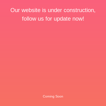
Our website is under construction,
follow us for update now!
Coming Soon