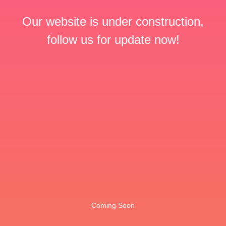
Our website is under construction,
follow us for update now!
Coming Soon