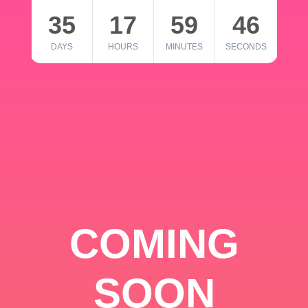
35
17
59
46
DAYS
HOURS
MINUTES
SECONDS
COMING
SOON