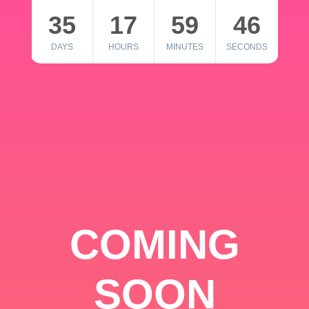
35
17
59
46
DAYS
HOURS
MINUTES
SECONDS
COMING
SOON