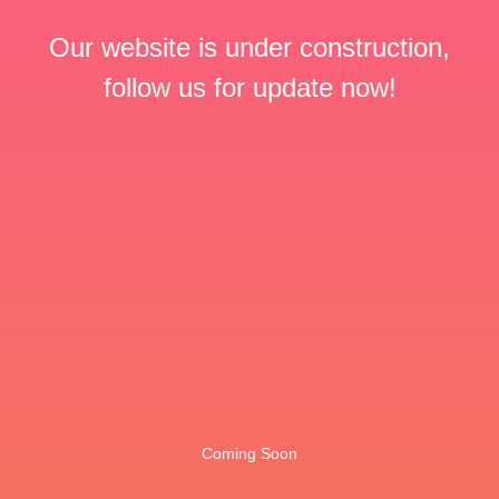
Our website is under construction,
follow us for update now!
Coming Soon